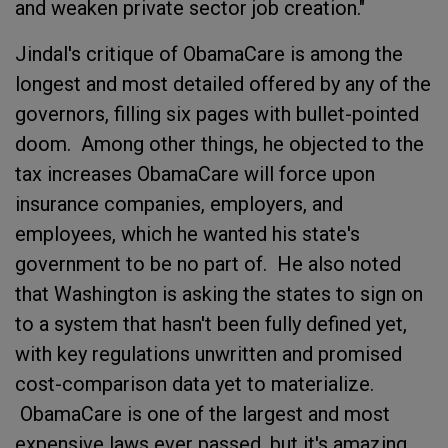
and weaken private sector job creation."
Jindal's critique of ObamaCare is among the
longest and most detailed offered by any of the
governors, filling six pages with bullet-pointed
doom. Among other things, he objected to the
tax increases ObamaCare will force upon
insurance companies, employers, and
employees, which he wanted his state's
government to be no part of. He also noted
that Washington is asking the states to sign on
to a system that hasn't been fully defined yet,
with key regulations unwritten and promised
cost-comparison data yet to materialize.
ObamaCare is one of the largest and most
expensive laws ever passed, but it's amazing