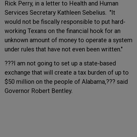
Rick Perry, in a letter to Health and Human
Services Secretary Kathleen Sebelius. "It
would not be fiscally responsible to put hard-
working Texans on the financial hook for an
unknown amount of money to operate a system
under rules that have not even been written."
???I am not going to set up a state-based
exchange that will create a tax burden of up to
$50 million on the people of Alabama,??? said
Governor Robert Bentley.