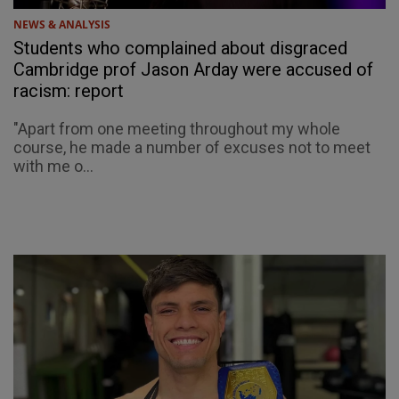
NEWS & ANALYSIS
Students who complained about disgraced
Cambridge prof Jason Arday were accused of
racism: report
"Apart from one meeting throughout my whole
course, he made a number of excuses not to meet
with me o...