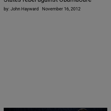
by:
John Hayward
November 16, 2012