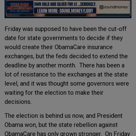
Friday was supposed to have been the cut-off
date for state governments to decide if they
would create their ObamaCare insurance
exchanges, but the feds decided to extend the
deadline by another month. There has been a
lot of resistance to the exchanges at the state
level, and it was thought some governors were
waiting for the election to make their
decisions.
The election is behind us now, and President
Obama won, but the state rebellion against
ObamaCare has only grown stronger. On Friday