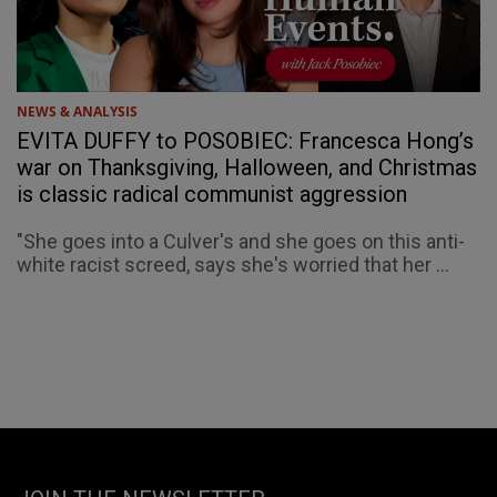
NEWS & ANALYSIS
EVITA DUFFY to POSOBIEC: Francesca Hong’s
war on Thanksgiving, Halloween, and Christmas
is classic radical communist aggression
"She goes into a Culver's and she goes on this anti-
white racist screed, says she's worried that her ...