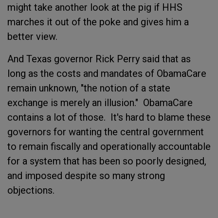
might take another look at the pig if HHS
marches it out of the poke and gives him a
better view.
And Texas governor Rick Perry said that as
long as the costs and mandates of ObamaCare
remain unknown, "the notion of a state
exchange is merely an illusion." ObamaCare
contains a lot of those. It's hard to blame these
governors for wanting the central government
to remain fiscally and operationally accountable
for a system that has been so poorly designed,
and imposed despite so many strong
objections.