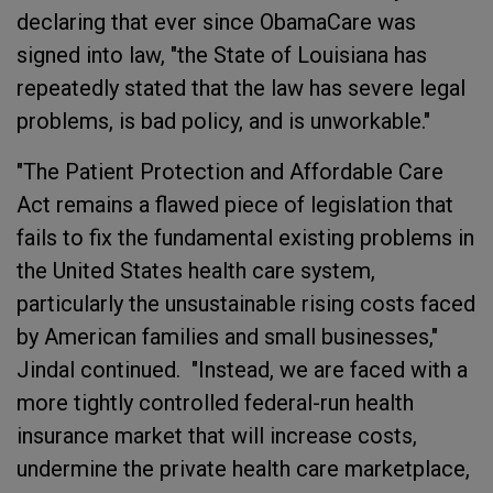
declaring that ever since ObamaCare was
signed into law, "the State of Louisiana has
repeatedly stated that the law has severe legal
problems, is bad policy, and is unworkable."
"The Patient Protection and Affordable Care
Act remains a flawed piece of legislation that
fails to fix the fundamental existing problems in
the United States health care system,
particularly the unsustainable rising costs faced
by American families and small businesses,"
Jindal continued. "Instead, we are faced with a
more tightly controlled federal-run health
insurance market that will increase costs,
undermine the private health care marketplace,