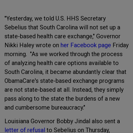
"Yesterday, we told U.S. HHS Secretary
Sebelius that South Carolina will not set up a
state-based health care exchange," Governor
Nikki Haley wrote on
her Facebook page
Friday
morning. "As we worked through the process
of analyzing health care options available to
South Carolina, it became abundantly clear that
ObamaCare's state-based exchange programs
are not state-based at all. Instead, they simply
pass along to the state the burdens of a new
and cumbersome bureaucracy."
Louisiana Governor Bobby Jindal also sent a
letter of refusal
to Sebelius on Thursday,