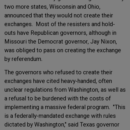
two more states, Wisconsin and Ohio,
announced that they would not create their
exchanges. Most of the resisters and hold-
outs have Republican governors, although in
Missouri the Democrat governor, Jay Nixon,
was obliged to pass on creating the exchange
by referendum.
The governors who refused to create their
exchanges have cited heavy-handed, often
unclear regulations from Washington, as well as
a refusal to be burdened with the costs of
implementing a massive federal program. "This
is a federally-mandated exchange with rules
dictated by Washington," said Texas governor