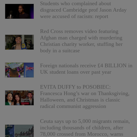
Students who complained about
disgraced Cambridge prof Jason Arday
were accused of racism: report
Red Cross removes video featuring
Afghan man charged with murdering
Christian charity worker, stuffing her
body in a suitcase
Foreign nationals receive £4 BILLION in
UK student loans over past year
EVITA DUFFY to POSOBIEC:
Francesca Hong’s war on Thanksgiving,
Halloween, and Christmas is classic
radical communist aggression
Ceuta says up to 5,000 migrants remain,
including thousands of children, after
78,000 crossed from Morocco, warns