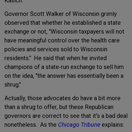
Kasich.
Governor Scott Walker of Wisconsin grimly
observed that whether he established a state
exchange or not, "Wisconsin taxpayers will not
have meaningful control over the health care
policies and services sold to Wisconsin
residents." He said that when he invited
champions of a state-run exchange to sell him
on the idea, "the answer has essentially been a
shrug."
Actually, those advocates do have a bit more
than a shrug to offer, but these Republican
governors are correct to see that it's a bad deal
nonetheless. As the
Chicago Tribune
explains: