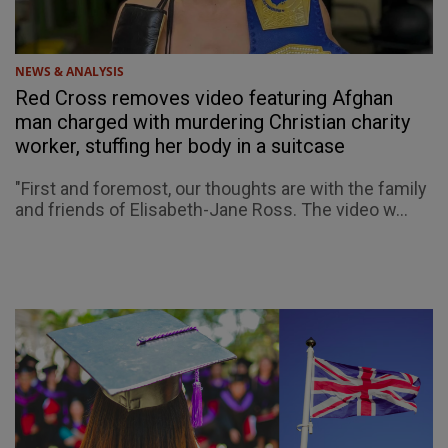
NEWS & ANALYSIS
Red Cross removes video featuring Afghan
man charged with murdering Christian charity
worker, stuffing her body in a suitcase
"First and foremost, our thoughts are with the family
and friends of Elisabeth-Jane Ross. The video w...