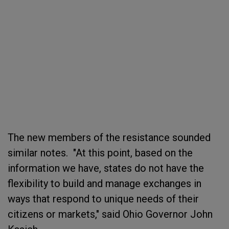
The new members of the resistance sounded
similar notes. "At this point, based on the
information we have, states do not have the
flexibility to build and manage exchanges in
ways that respond to unique needs of their
citizens or markets," said Ohio Governor John