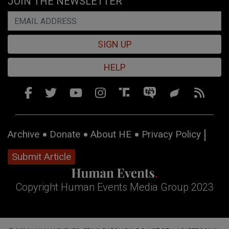
JOIN THE NEWSLETTER
SIGN UP
HELP
Archive
Donate
About HE
Privacy Policy
Submit Article
Copyright Human Events Media Group 2023