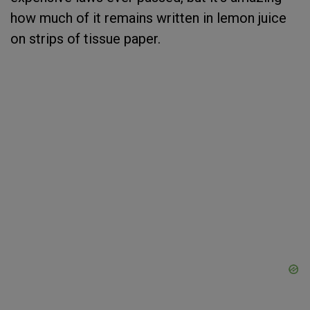
how much of it remains written in lemon juice
on strips of tissue paper.