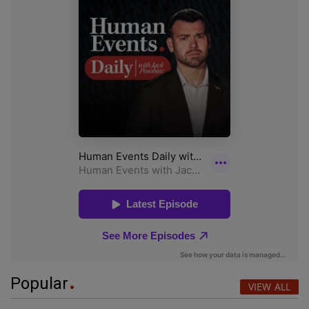
Popular
VIEW ALL