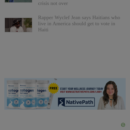
crisis not over
Rapper Wyclef Jean says Haitians who
live in America should get to vote in
Haiti