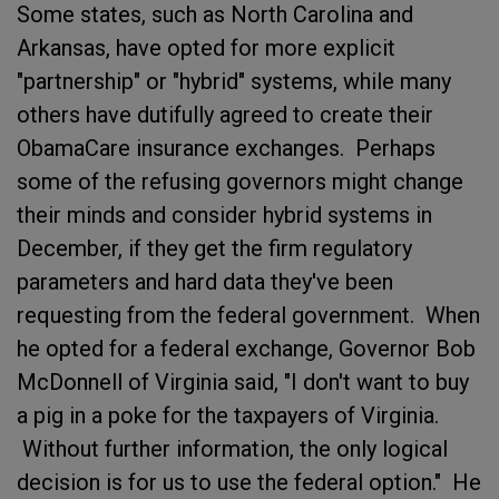
Some states, such as North Carolina and
Arkansas, have opted for more explicit
"partnership" or "hybrid" systems, while many
others have dutifully agreed to create their
ObamaCare insurance exchanges. Perhaps
some of the refusing governors might change
their minds and consider hybrid systems in
December, if they get the firm regulatory
parameters and hard data they've been
requesting from the federal government. When
he opted for a federal exchange, Governor Bob
McDonnell of Virginia said, "I don't want to buy
a pig in a poke for the taxpayers of Virginia.
Without further information, the only logical
decision is for us to use the federal option." He