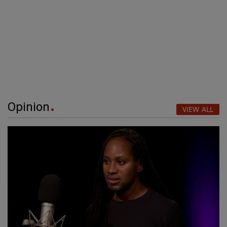
Opinion
VIEW ALL