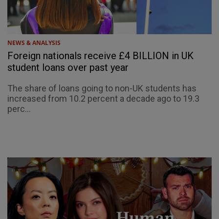
NEWS & ANALYSIS
Foreign nationals receive £4 BILLION in UK
student loans over past year
The share of loans going to non-UK students has
increased from 10.2 percent a decade ago to 19.3
perc...