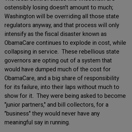
ostensibly losing doesn't amount to much;
Washington will be overriding all those state
regulators anyway, and that process will only
intensify as the fiscal disaster known as
ObamaCare continues to explode in cost, while
collapsing in service. These rebellious state
governors are opting out of a system that
would have dumped much of the cost for
ObamaCare, and a big share of responsibility
for its failure, into their laps without much to
show for it. They were being asked to become
"junior partners," and bill collectors, for a
"business" they would never have any
meaningful say in running.