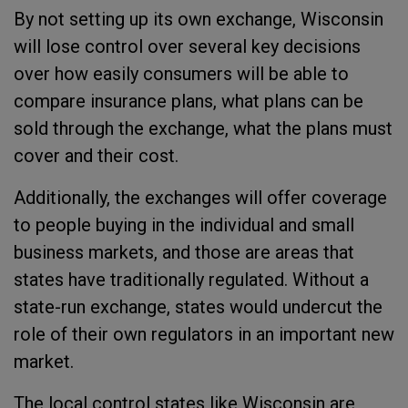
By not setting up its own exchange, Wisconsin
will lose control over several key decisions
over how easily consumers will be able to
compare insurance plans, what plans can be
sold through the exchange, what the plans must
cover and their cost.
Additionally, the exchanges will offer coverage
to people buying in the individual and small
business markets, and those are areas that
states have traditionally regulated. Without a
state-run exchange, states would undercut the
role of their own regulators in an important new
market.
The local control states like Wisconsin are