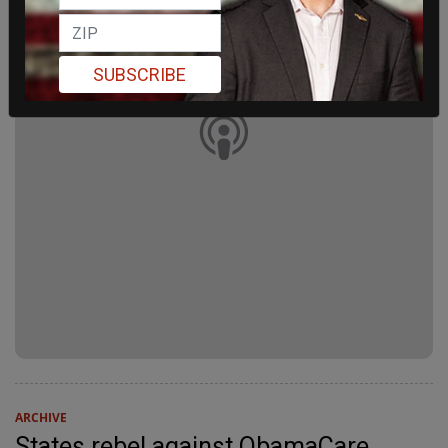
SUBSCRIBE
ARCHIVE
States rebel against ObamaCare