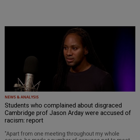
NEWS & ANALYSIS
Students who complained about disgraced
Cambridge prof Jason Arday were accused of
racism: report
"Apart from one meeting throughout my whole