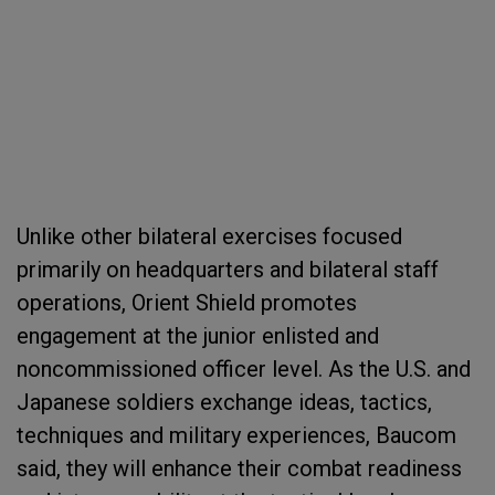
Unlike other bilateral exercises focused
primarily on headquarters and bilateral staff
operations, Orient Shield promotes
engagement at the junior enlisted and
noncommissioned officer level. As the U.S. and
Japanese soldiers exchange ideas, tactics,
techniques and military experiences, Baucom
said, they will enhance their combat readiness