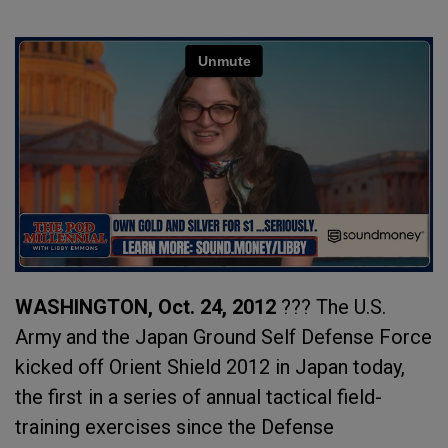
WASHINGTON, Oct. 24, 2012
??? The U.S.
Army and the Japan Ground Self Defense Force
kicked off Orient Shield 2012 in Japan today,
the first in a series of annual tactical field-
training exercises since the Defense