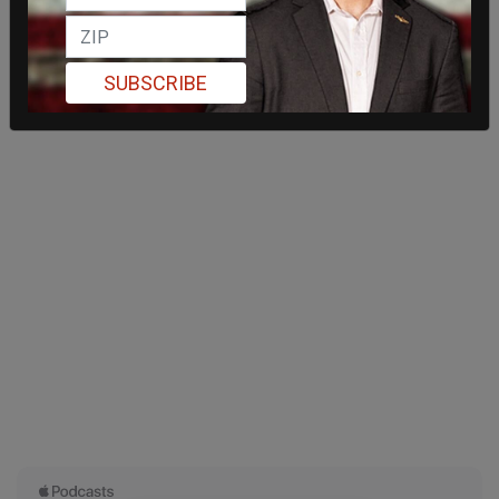
SUBSCRIBE