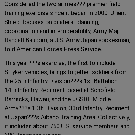
Considered the two armies??? premier field
training exercise since it began in 2000, Orient
Shield focuses on bilateral planning,
coordination and interoperability, Army Maj.
Randall Baucom, a U.S. Army Japan spokesman,
told American Forces Press Service.
This year???s exercise, the first to include
Stryker vehicles, brings together soldiers from
the 25th Infantry Division???s 1st Battalion,
14th Infantry Regiment based at Schofield
Barracks, Hawaii, and the JGSDF Middle
Army???s 10th Division, 33rd Infantry Regiment
at Japan???s Aibano Training Area. Collectively,
it includes about 750 U.S. service members and