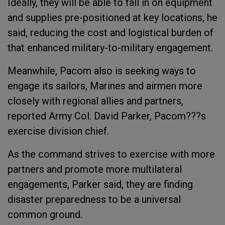
Ideally, they will be able to fall in on equipment
and supplies pre-positioned at key locations, he
said, reducing the cost and logistical burden of
that enhanced military-to-military engagement.
Meanwhile, Pacom also is seeking ways to
engage its sailors, Marines and airmen more
closely with regional allies and partners,
reported Army Col. David Parker, Pacom???s
exercise division chief.
As the command strives to exercise with more
partners and promote more multilateral
engagements, Parker said, they are finding
disaster preparedness to be a universal
common ground.