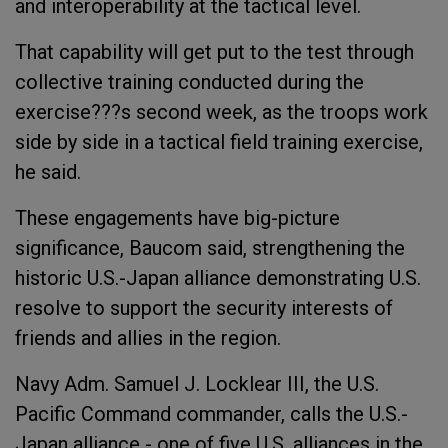
and interoperability at the tactical level.
That capability will get put to the test through
collective training conducted during the
exercise???s second week, as the troops work
side by side in a tactical field training exercise,
he said.
These engagements have big-picture
significance, Baucom said, strengthening the
historic U.S.-Japan alliance demonstrating U.S.
resolve to support the security interests of
friends and allies in the region.
Navy Adm. Samuel J. Locklear III, the U.S.
Pacific Command commander, calls the U.S.-
Japan alliance - one of five U.S. alliances in the