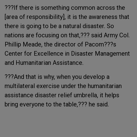
???If there is something common across the
[area of responsibility], it is the awareness that
there is going to be a natural disaster. So
nations are focusing on that,??? said Army Col.
Phillip Meade, the director of Pacom???s
Center for Excellence in Disaster Management
and Humanitarian Assistance.
???And that is why, when you develop a
multilateral exercise under the humanitarian
assistance disaster relief umbrella, it helps
bring everyone to the table,??? he said.