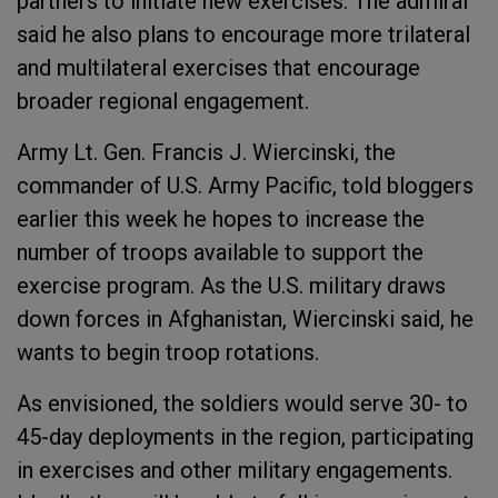
partners to initiate new exercises. The admiral
said he also plans to encourage more trilateral
and multilateral exercises that encourage
broader regional engagement.
Army Lt. Gen. Francis J. Wiercinski, the
commander of U.S. Army Pacific, told bloggers
earlier this week he hopes to increase the
number of troops available to support the
exercise program. As the U.S. military draws
down forces in Afghanistan, Wiercinski said, he
wants to begin troop rotations.
As envisioned, the soldiers would serve 30- to
45-day deployments in the region, participating
in exercises and other military engagements.