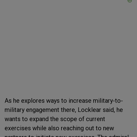
As he explores ways to increase military-to-
military engagement there, Locklear said, he
wants to expand the scope of current
exercises while also reaching out to new