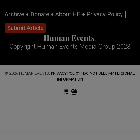
Archive
Donate
About HE
Privacy Policy
Submit Article
Copyright Human Events Media Group 2023
© 2026 HUMAN EVENTS,
PRIVACY POLICY
|
DO NOT SELL MY PERSONAL
INFORMATION