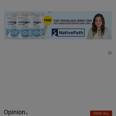
Opinion
VIEW ALL