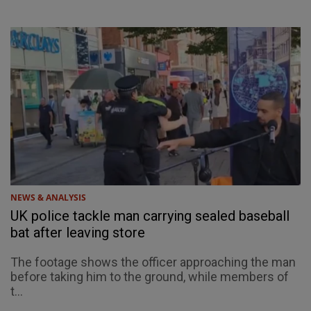
NEWS & ANALYSIS
UK police tackle man carrying sealed baseball
bat after leaving store
The footage shows the officer approaching the man
before taking him to the ground, while members of
t...