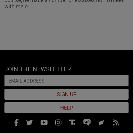
course, he made a number of excuses not to meet
with me o...
JOIN THE NEWSLETTER
SIGN UP
HELP