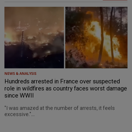
NEWS & ANALYSIS
Hundreds arrested in France over suspected
role in wildfires as country faces worst damage
since WWII
"I was amazed at the number of arrests, it feels
excessive."...