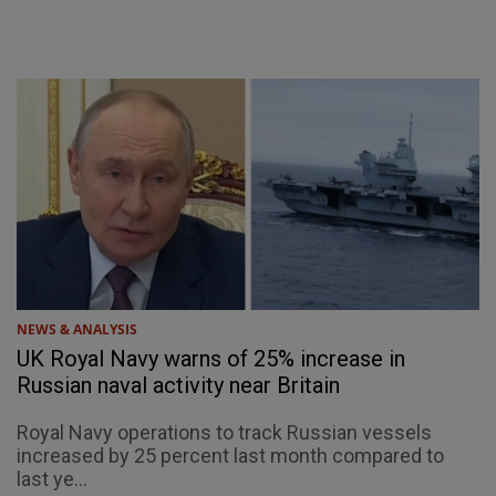
NEWS & ANALYSIS
UK Royal Navy warns of 25% increase in
Russian naval activity near Britain
Royal Navy operations to track Russian vessels
increased by 25 percent last month compared to
last ye...