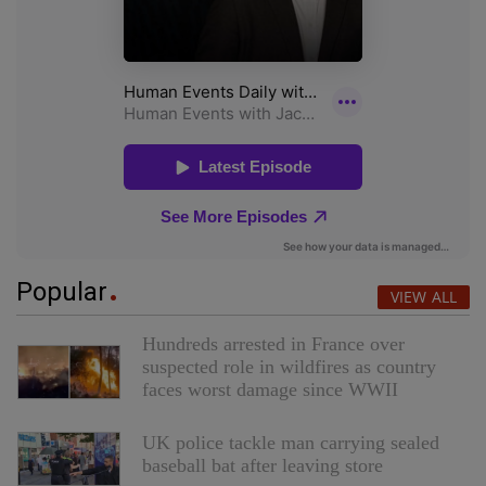
Popular
VIEW ALL
Hundreds arrested in France over
suspected role in wildfires as country
faces worst damage since WWII
UK police tackle man carrying sealed
baseball bat after leaving store