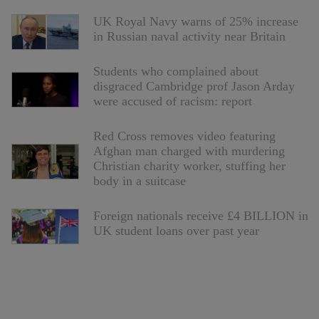
UK Royal Navy warns of 25% increase
in Russian naval activity near Britain
Students who complained about
disgraced Cambridge prof Jason Arday
were accused of racism: report
Red Cross removes video featuring
Afghan man charged with murdering
Christian charity worker, stuffing her
body in a suitcase
Foreign nationals receive £4 BILLION in
UK student loans over past year