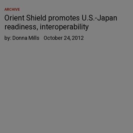
ARCHIVE
Orient Shield promotes U.S.-Japan
readiness, interoperability
by:
Donna Mills
October 24, 2012