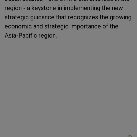
region - a keystone in implementing the new
strategic guidance that recognizes the growing
economic and strategic importance of the
Asia-Pacific region.