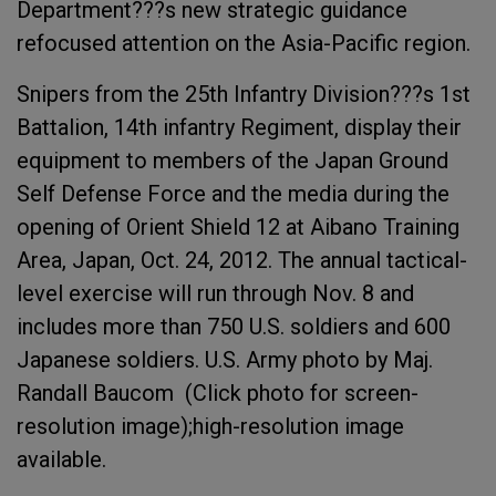
Department???s new strategic guidance
refocused attention on the Asia-Pacific region.
Snipers from the 25th Infantry Division???s 1st
Battalion, 14th infantry Regiment, display their
equipment to members of the Japan Ground
Self Defense Force and the media during the
opening of Orient Shield 12 at Aibano Training
Area, Japan, Oct. 24, 2012. The annual tactical-
level exercise will run through Nov. 8 and
includes more than 750 U.S. soldiers and 600
Japanese soldiers. U.S. Army photo by Maj.
Randall Baucom (Click photo for screen-
resolution image);high-resolution image
available.