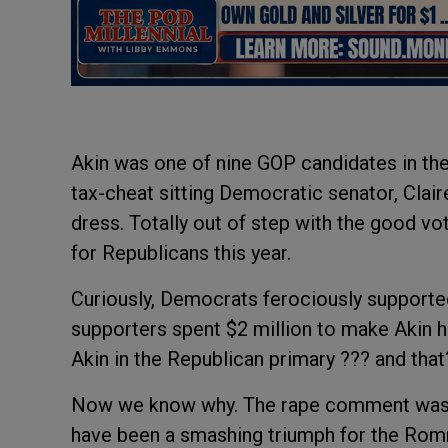
Akin was one of nine GOP candidates in the
tax-cheat sitting Democratic senator, Clai
dress. Totally out of step with the good vo
for Republicans this year.
Curiously, Democrats ferociously supporte
supporters spent $2 million to make Akin 
Akin in the Republican primary ??? and th
Now we know why. The rape comment was a 
have been a smashing triumph for the Romn