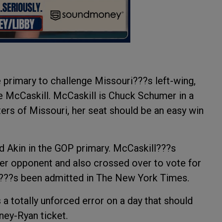
 primary to challenge Missouri???s left-wing,
re McCaskill. McCaskill is Chuck Schumer in a
ters of Missouri, her seat should be an easy win
d Akin in the GOP primary. McCaskill???s
her opponent and also crossed over to vote for
at???s been admitted in The New York Times.
totally unforced error on a day that should
ey-Ryan ticket.