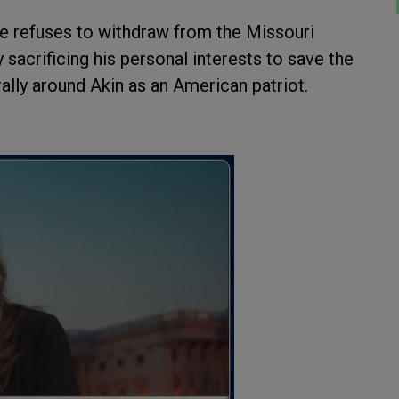
 he refuses to withdraw from the Missouri
 sacrificing his personal interests to save the
 rally around Akin as an American patriot.