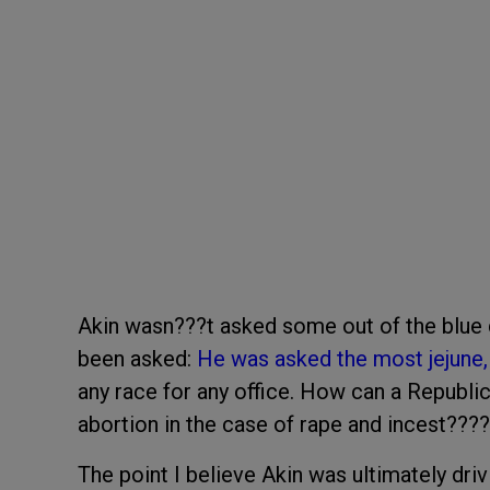
Akin wasn???t asked some out of the blue 
been asked:
He was asked the most jejune,
any race for any office. How can a Republi
abortion in the case of rape and incest????
The point I believe Akin was ultimately driv