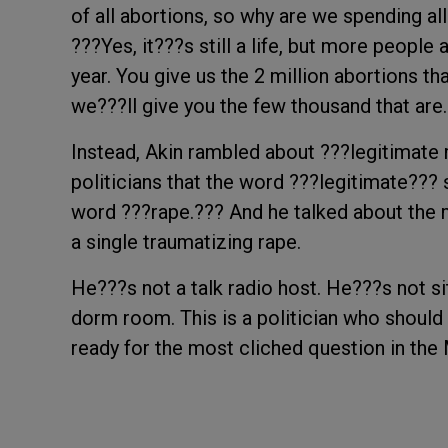
of all abortions, so why are we spending al
???Yes, it???s still a life, but more people 
year. You give us the 2 million abortions th
we???ll give you the few thousand that are
Instead, Akin rambled about ???legitimate r
politicians that the word ???legitimate??? 
word ???rape.??? And he talked about the 
a single traumatizing rape.
He???s not a talk radio host. He???s not si
dorm room. This is a politician who should 
ready for the most cliched question in th