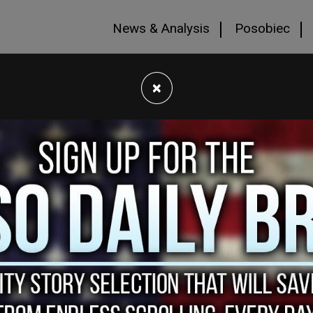
News & Analysis
Posobiec
×