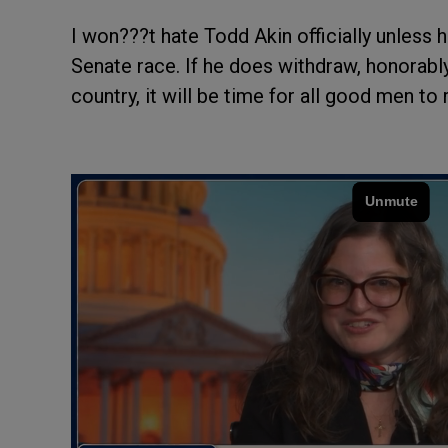
I won???t hate Todd Akin officially unless
Senate race. If he does withdraw, honorably
country, it will be time for all good men to