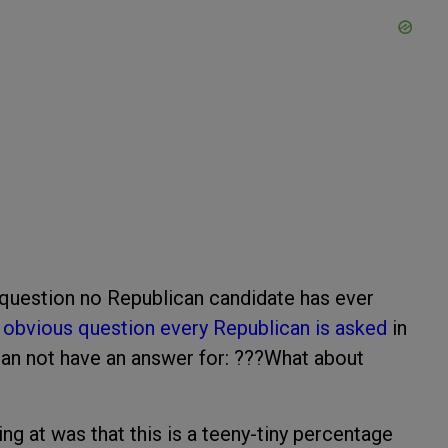
question no Republican candidate has ever
 obvious question every Republican is asked
in
can not have an answer for: ???What about
ing at was that this is a teeny-tiny percentage