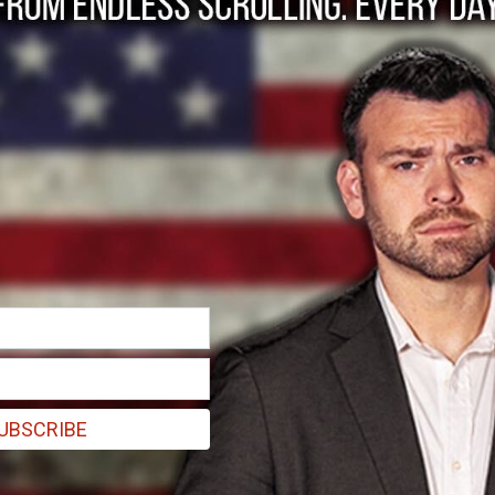
in loves his country, 
. This is conservative patriots who fear for the nation???s future
UBSCRIBE