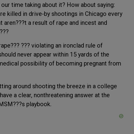
l our time taking about it? How about saying:
are killed in drive-by shootings in Chicago every
at aren???t a result of rape and incest and
.???
ape??? ??? violating an ironclad rule of
should never appear within 15 yards of the
medical possibility of becoming pregnant from
tting around shooting the breeze in a college
have a clear, nonthreatening answer at the
e MSM???s playbook.