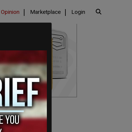
Opinion
Marketplace
Login