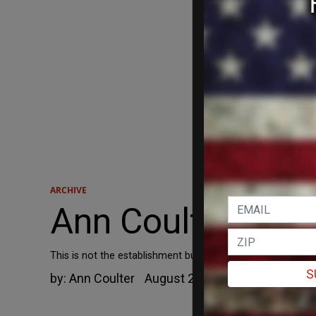
ARCHIVE
Ann Coulter: If Ak
This is not the establishment bullying a brave conservative
S
by:
Ann Coulter
August 20, 2012