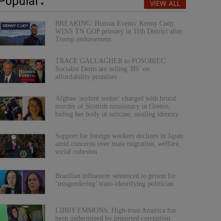
Popular
VIEW ALL
BREAKING: Human Events' Kenny Cody
WINS TN GOP primary in 11th District after
Trump endorsement
TRACE GALLAGHER to POSOBIEC:
Socialist Dems are selling 'BS' on
affordability promises
Afghan 'asylum seeker' charged with brutal
murder of Scottish missionary in Greece,
hiding her body in suitcase, stealing identity
Support for foreign workers declines in Japan
amid concerns over mass migration, welfare,
social cohesion
Brazilian influencer sentenced to prison for
‘misgendering’ trans-identifying politician
LIBBY EMMONS: High-trust America has
been undermined by imported corruption