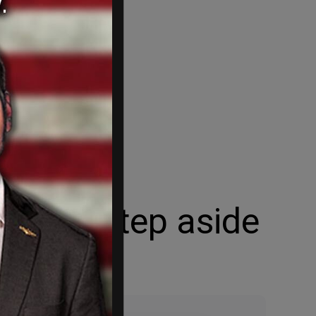
he will step aside