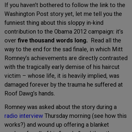
If you haven’t bothered to follow the link to the
Washington Post story yet, let me tell you the
funniest thing about this sloppy in-kind
contribution to the Obama 2012 campaign: it’s
over
five thousand words long.
Read all the
way to the end for the sad finale, in which Mitt
Romney’s achievements are directly contrasted
with the tragically early demise of his haircut
victim – whose life, it is heavily implied, was
damaged forever by the trauma he suffered at
Roof Dawg’s hands.
Romney was asked about the story during a
radio interview
Thursday morning (see how this
works?) and wound up offering a blanket