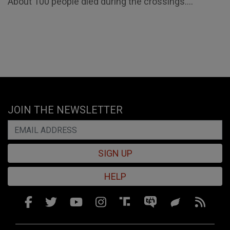
About 100 people died during the crossings....
JOIN THE NEWSLETTER
SIGN UP
HELP