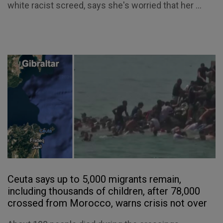
white racist screed, says she's worried that her ...
Ceuta says up to 5,000 migrants remain,
including thousands of children, after 78,000
crossed from Morocco, warns crisis not over