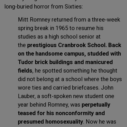
long-buried horror from Sixties:
Mitt Romney returned from a three-week
spring break in 1965 to resume his
studies as a high school senior at
the
prestigious Cranbrook School. Back
on the handsome campus, studded with
Tudor brick buildings and manicured
fields
, he spotted something he thought
did not belong at a school where the boys
wore ties and carried briefcases. John
Lauber, a soft-spoken new student one
year behind Romney, was
perpetually
teased for his nonconformity and
presumed homosexuality
. Now he was