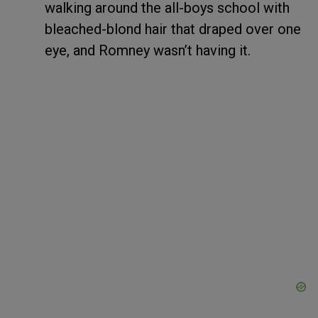
walking around the all-boys school with
bleached-blond hair that draped over one
eye, and Romney wasn’t having it.