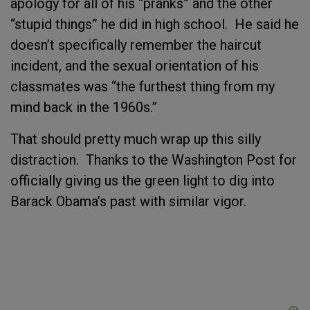
apology for all of his “pranks” and the other
“stupid things” he did in high school. He said he
doesn’t specifically remember the haircut
incident, and the sexual orientation of his
classmates was “the furthest thing from my
mind back in the 1960s.”
That should pretty much wrap up this silly
distraction. Thanks to the Washington Post for
officially giving us the green light to dig into
Barack Obama’s past with similar vigor.