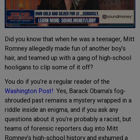
Did you know that when he was a teenager, Mitt
Romney allegedly made fun of another boy’s
hair, and teamed up with a gang of high-school
hooligans to clip some of it off?
You do if you’re a regular reader of the
Washington Post!
Yes, Barack Obama’s fog-
shrouded past remains a mystery wrapped in a
riddle inside an enigma, and if you ask any
questions about it you’re probably a racist, but
teams of forensic reporters dug into Mitt
Romney’s high-school history and exhumed a