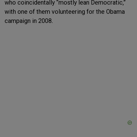
who coincidentally “mostly lean Democratic,”
with one of them volunteering for the Obama
campaign in 2008.