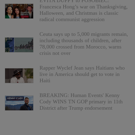
EVITA DUFFY to POSOBIEC:
Francesca Hong’s war on Thanksgiving,
Halloween, and Christmas is classic
radical communist aggression
Ceuta says up to 5,000 migrants remain,
including thousands of children, after
78,000 crossed from Morocco, warns
crisis not over
Rapper Wyclef Jean says Haitians who
live in America should get to vote in
Haiti
BREAKING: Human Events' Kenny
Cody WINS TN GOP primary in 11th
District after Trump endorsement