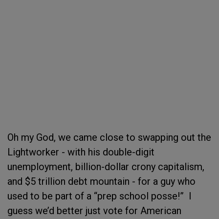
Oh my God, we came close to swapping out the
Lightworker - with his double-digit
unemployment, billion-dollar crony capitalism,
and $5 trillion debt mountain - for a guy who
used to be part of a “prep school posse!” I
guess we’d better just vote for American