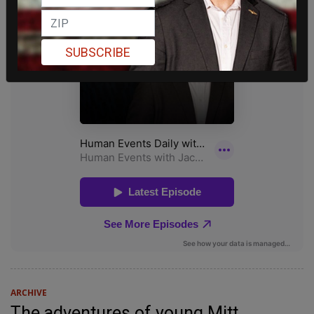
SUBSCRIBE
ARCHIVE
The adventures of young Mitt