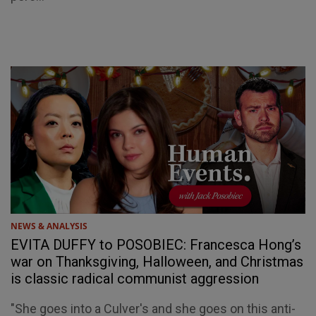
NEWS & ANALYSIS
EVITA DUFFY to POSOBIEC: Francesca Hong’s
war on Thanksgiving, Halloween, and Christmas
is classic radical communist aggression
"She goes into a Culver's and she goes on this anti-