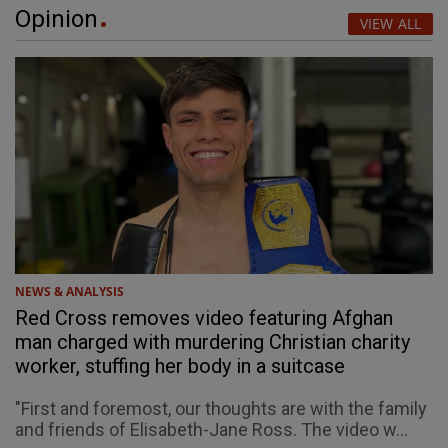
Opinion
VIEW ALL
NEWS & ANALYSIS
Red Cross removes video featuring Afghan
man charged with murdering Christian charity
worker, stuffing her body in a suitcase
"First and foremost, our thoughts are with the family
and friends of Elisabeth-Jane Ross. The video w...