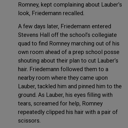
Romney, kept complaining about Lauber’s
look, Friedemann recalled.
A few days later, Friedemann entered
Stevens Hall off the school’s collegiate
quad to find Romney marching out of his
own room ahead of a prep school posse
shouting about their plan to cut Lauber’s
hair. Friedemann followed them to a
nearby room where they came upon
Lauber, tackled him and pinned him to the
ground. As Lauber, his eyes filling with
tears, screamed for help, Romney
repeatedly clipped his hair with a pair of
scissors.