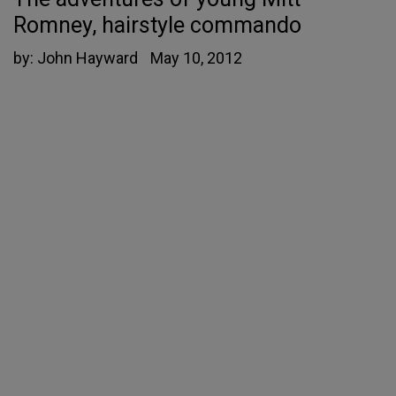
Romney, hairstyle commando
by:
John Hayward
May 10, 2012