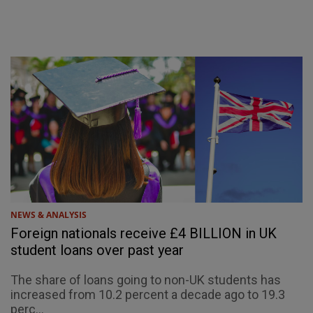
NEWS & ANALYSIS
Foreign nationals receive £4 BILLION in UK
student loans over past year
The share of loans going to non-UK students has
increased from 10.2 percent a decade ago to 19.3
perc...