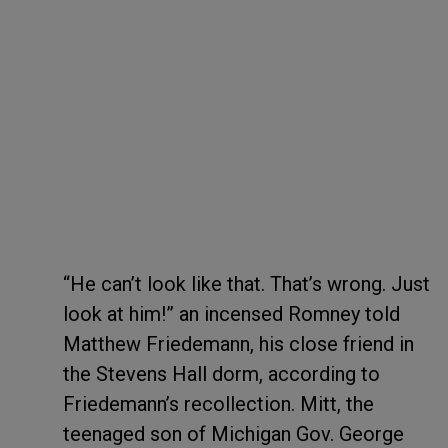
“He can’t look like that. That’s wrong. Just
look at him!” an incensed Romney told
Matthew Friedemann, his close friend in
the Stevens Hall dorm, according to
Friedemann’s recollection. Mitt, the
teenaged son of Michigan Gov. George