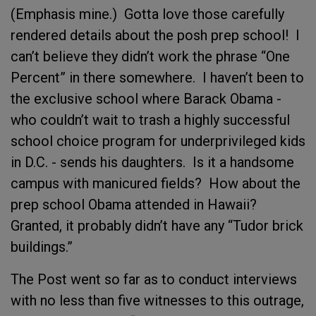
(Emphasis mine.) Gotta love those carefully
rendered details about the posh prep school! I
can’t believe they didn’t work the phrase “One
Percent” in there somewhere. I haven’t been to
the exclusive school where Barack Obama -
who couldn’t wait to trash a highly successful
school choice program for underprivileged kids
in D.C. - sends his daughters. Is it a handsome
campus with manicured fields? How about the
prep school Obama attended in Hawaii?
Granted, it probably didn’t have any “Tudor brick
buildings.”
The Post went so far as to conduct interviews
with no less than five witnesses to this outrage,