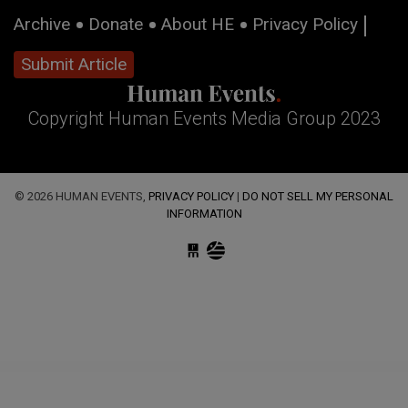
Archive
Donate
About HE
Privacy Policy
Submit Article
Copyright Human Events Media Group 2023
© 2026 HUMAN EVENTS,
PRIVACY POLICY
|
DO NOT SELL MY PERSONAL
INFORMATION