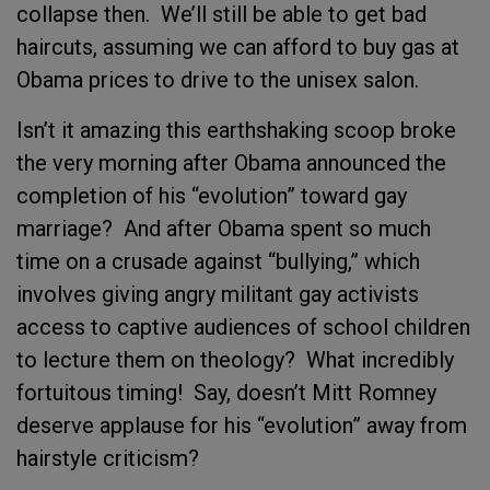
collapse then. We’ll still be able to get bad
haircuts, assuming we can afford to buy gas at
Obama prices to drive to the unisex salon.
Isn’t it amazing this earthshaking scoop broke
the very morning after Obama announced the
completion of his “evolution” toward gay
marriage? And after Obama spent so much
time on a crusade against “bullying,” which
involves giving angry militant gay activists
access to captive audiences of school children
to lecture them on theology? What incredibly
fortuitous timing! Say, doesn’t Mitt Romney
deserve applause for his “evolution” away from
hairstyle criticism?