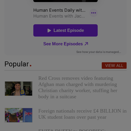
Popular
VIEW ALL
Red Cross removes video featuring
Afghan man charged with murdering
Christian charity worker, stuffing her
body in a suitcase
Foreign nationals receive £4 BILLION in
UK student loans over past year