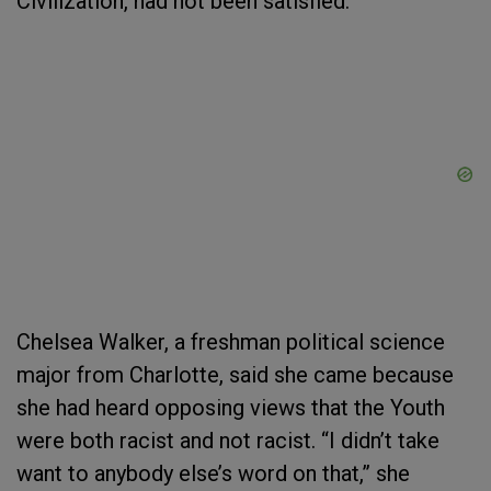
Civilization, had not been satisfied.
Chelsea Walker, a freshman political science
major from Charlotte, said she came because
she had heard opposing views that the Youth
were both racist and not racist. “I didn’t take
want to anybody else’s word on that,” she