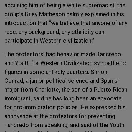
accusing him of being a white supremacist, the
group’s Riley Matheson calmly explained in his
introduction that “we believe that anyone of any
race, any background, any ethnicity can
participate in Western civilization.”
The protestors’ bad behavior made Tancredo
and Youth for Western Civilization sympathetic
figures in some unlikely quarters. Simon
Conrad, a junior political science and Spanish
major from Charlotte, the son of a Puerto Rican
immigrant, said he has long been an advocate
for pro-immigration policies. He expressed his
annoyance at the protestors for preventing
Tancredo from speaking, and said of the Youth