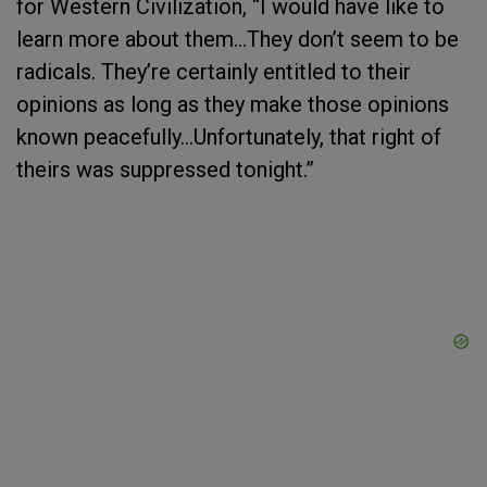
for Western Civilization, “I would have like to
learn more about them…They don’t seem to be
radicals. They’re certainly entitled to their
opinions as long as they make those opinions
known peacefully…Unfortunately, that right of
theirs was suppressed tonight.”