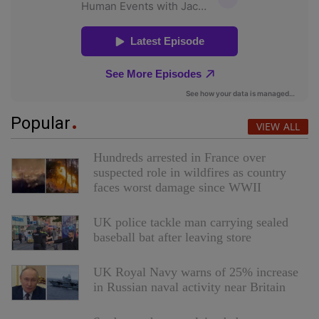
Popular
VIEW ALL
Hundreds arrested in France over
suspected role in wildfires as country
faces worst damage since WWII
UK police tackle man carrying sealed
baseball bat after leaving store
UK Royal Navy warns of 25% increase
in Russian naval activity near Britain