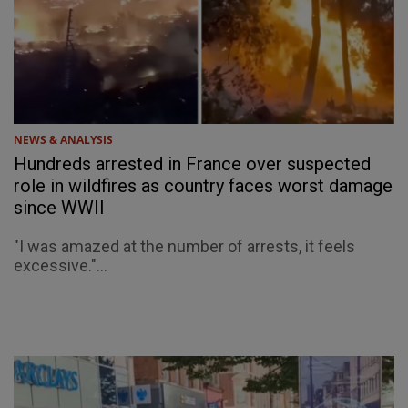
NEWS & ANALYSIS
Hundreds arrested in France over suspected
role in wildfires as country faces worst damage
since WWII
"I was amazed at the number of arrests, it feels
excessive."...