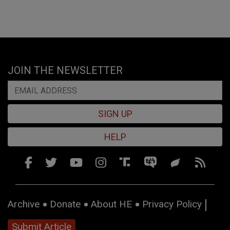
JOIN THE NEWSLETTER
SIGN UP
HELP
Archive
Donate
About HE
Privacy Policy
Submit Article