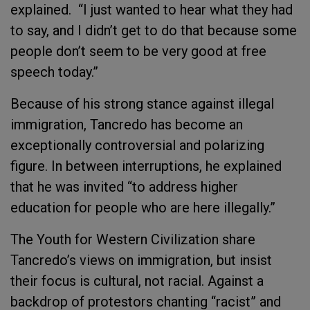
explained. “I just wanted to hear what they had
to say, and I didn’t get to do that because some
people don’t seem to be very good at free
speech today.”
Because of his strong stance against illegal
immigration, Tancredo has become an
exceptionally controversial and polarizing
figure. In between interruptions, he explained
that he was invited “to address higher
education for people who are here illegally.”
The Youth for Western Civilization share
Tancredo’s views on immigration, but insist
their focus is cultural, not racial. Against a
backdrop of protestors chanting “racist” and