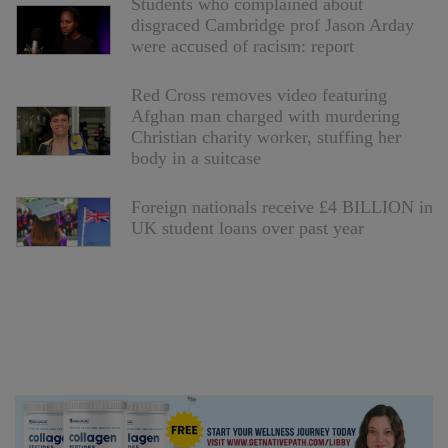
Students who complained about
disgraced Cambridge prof Jason Arday
were accused of racism: report
Red Cross removes video featuring
Afghan man charged with murdering
Christian charity worker, stuffing her
body in a suitcase
Foreign nationals receive £4 BILLION in
UK student loans over past year