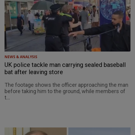
NEWS & ANALYSIS
UK police tackle man carrying sealed baseball
bat after leaving store
The footage shows the officer approaching the man
before taking him to the ground, while members of
t...