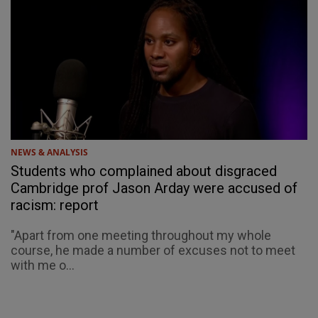
NEWS & ANALYSIS
Students who complained about disgraced
Cambridge prof Jason Arday were accused of
racism: report
"Apart from one meeting throughout my whole
course, he made a number of excuses not to meet
with me o...