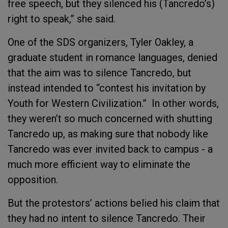
free speech, but they silenced his (Tancredo’s)
right to speak,” she said.
One of the SDS organizers, Tyler Oakley, a
graduate student in romance languages, denied
that the aim was to silence Tancredo, but
instead intended to “contest his invitation by
Youth for Western Civilization.” In other words,
they weren’t so much concerned with shutting
Tancredo up, as making sure that nobody like
Tancredo was ever invited back to campus - a
much more efficient way to eliminate the
opposition.
But the protestors’ actions belied his claim that
they had no intent to silence Tancredo. Their