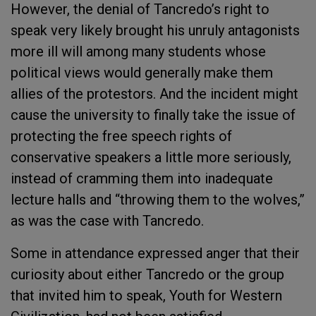
However, the denial of Tancredo’s right to
speak very likely brought his unruly antagonists
more ill will among many students whose
political views would generally make them
allies of the protestors. And the incident might
cause the university to finally take the issue of
protecting the free speech rights of
conservative speakers a little more seriously,
instead of cramming them into inadequate
lecture halls and “throwing them to the wolves,”
as was the case with Tancredo.
Some in attendance expressed anger that their
curiosity about either Tancredo or the group
that invited him to speak, Youth for Western