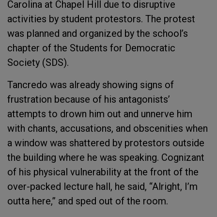
Carolina at Chapel Hill due to disruptive
activities by student protestors. The protest
was planned and organized by the school’s
chapter of the Students for Democratic
Society (SDS).
Tancredo was already showing signs of
frustration because of his antagonists’
attempts to drown him out and unnerve him
with chants, accusations, and obscenities when
a window was shattered by protestors outside
the building where he was speaking. Cognizant
of his physical vulnerability at the front of the
over-packed lecture hall, he said, “Alright, I’m
outta here,” and sped out of the room.