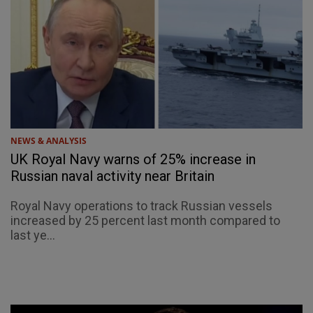
NEWS & ANALYSIS
UK Royal Navy warns of 25% increase in
Russian naval activity near Britain
Royal Navy operations to track Russian vessels
increased by 25 percent last month compared to
last ye...