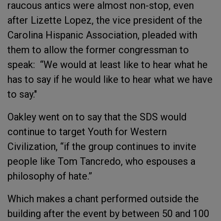
raucous antics were almost non-stop, even
after Lizette Lopez, the vice president of the
Carolina Hispanic Association, pleaded with
them to allow the former congressman to
speak: “We would at least like to hear what he
has to say if he would like to hear what we have
to say."
Oakley went on to say that the SDS would
continue to target Youth for Western
Civilization, “if the group continues to invite
people like Tom Tancredo, who espouses a
philosophy of hate.”
Which makes a chant performed outside the
building after the event by between 50 and 100