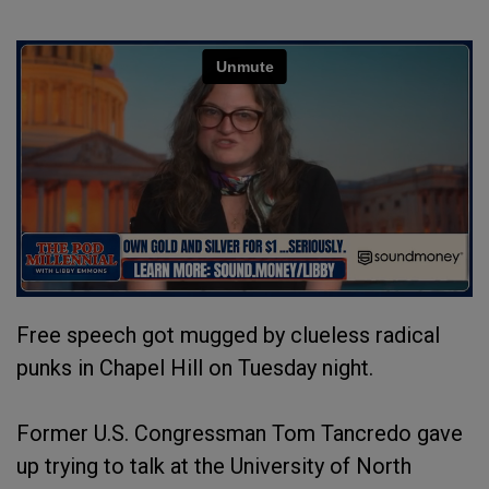
Free speech got mugged by clueless radical
punks in Chapel Hill on Tuesday night.
Former U.S. Congressman Tom Tancredo gave
up trying to talk at the University of North