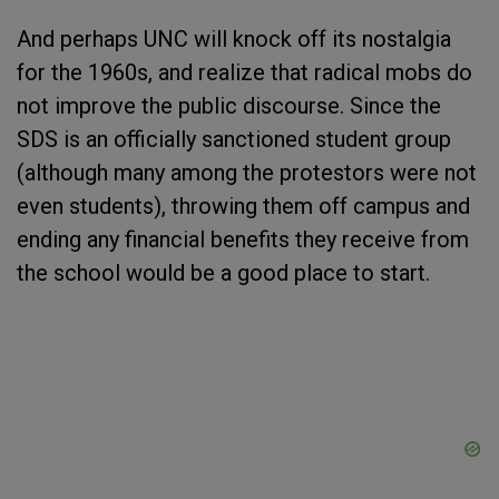
And perhaps UNC will knock off its nostalgia
for the 1960s, and realize that radical mobs do
not improve the public discourse. Since the
SDS is an officially sanctioned student group
(although many among the protestors were not
even students), throwing them off campus and
ending any financial benefits they receive from
the school would be a good place to start.