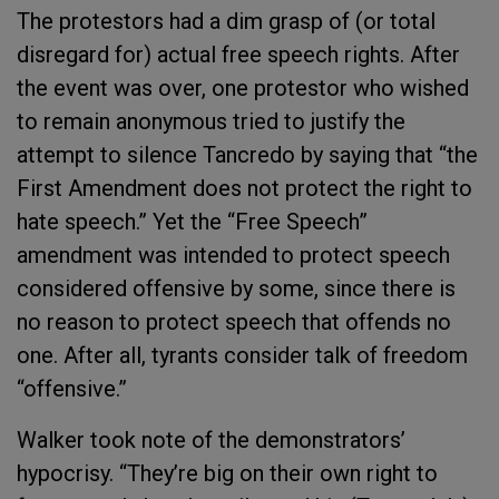
The protestors had a dim grasp of (or total
disregard for) actual free speech rights. After
the event was over, one protestor who wished
to remain anonymous tried to justify the
attempt to silence Tancredo by saying that “the
First Amendment does not protect the right to
hate speech.” Yet the “Free Speech”
amendment was intended to protect speech
considered offensive by some, since there is
no reason to protect speech that offends no
one. After all, tyrants consider talk of freedom
“offensive.”
Walker took note of the demonstrators’
hypocrisy. “They’re big on their own right to