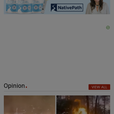
Opinion
VIEW ALL