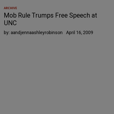
ARCHIVE
Mob Rule Trumps Free Speech at
UNC
by:
aandjennaashleyrobinson
April 16, 2009