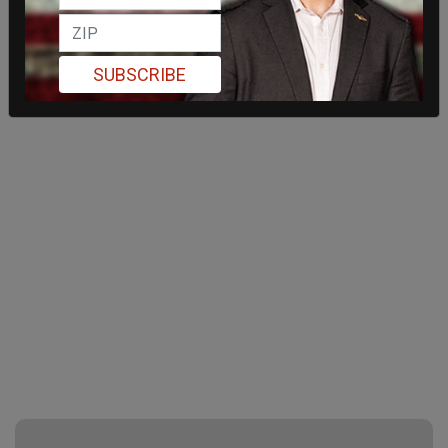
SUBSCRIBE