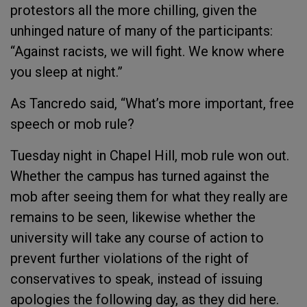
protestors all the more chilling, given the
unhinged nature of many of the participants:
“Against racists, we will fight. We know where
you sleep at night.”
As Tancredo said, “What’s more important, free
speech or mob rule?
Tuesday night in Chapel Hill, mob rule won out.
Whether the campus has turned against the
mob after seeing them for what they really are
remains to be seen, likewise whether the
university will take any course of action to
prevent further violations of the right of
conservatives to speak, instead of issuing
apologies the following day, as they did here.