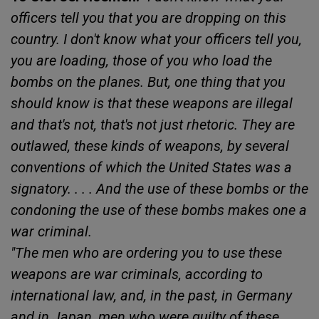
officers tell you that you are dropping on this
country. I don't know what your officers tell you,
you are loading, those of you who load the
bombs on the planes. But, one thing that you
should know is that these weapons are illegal
and that's not, that's not just rhetoric. They are
outlawed, these kinds of weapons, by several
conventions of which the United States was a
signatory. . . . And the use of these bombs or the
condoning the use of these bombs makes one a
war criminal.
"The men who are ordering you to use these
weapons are war criminals, according to
international law, and, in the past, in Germany
and in Japan, men who were guilty of these