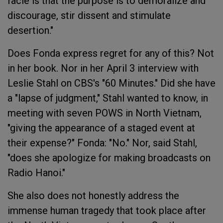
facie is that the purpose is to demoralize and
discourage, stir dissent and stimulate
desertion."
Does Fonda express regret for any of this? Not
in her book. Nor in her April 3 interview with
Leslie Stahl on CBS's "60 Minutes." Did she have
a "lapse of judgment," Stahl wanted to know, in
meeting with seven POWS in North Vietnam,
"giving the appearance of a staged event at
their expense?" Fonda: "No." Nor, said Stahl,
"does she apologize for making broadcasts on
Radio Hanoi."
She also does not honestly address the
immense human tragedy that took place after