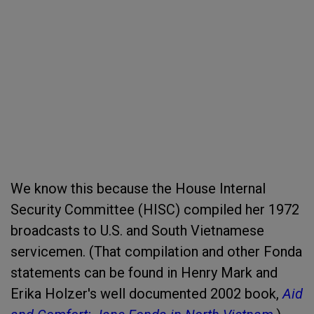
We know this because the House Internal
Security Committee (HISC) compiled her 1972
broadcasts to U.S. and South Vietnamese
servicemen. (That compilation and other Fonda
statements can be found in Henry Mark and
Erika Holzer's well documented 2002 book,
Aid