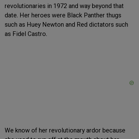
revolutionaries in 1972 and way beyond that
date. Her heroes were Black Panther thugs
such as Huey Newton and Red dictators such
as Fidel Castro.
We know of her revolutionary ardor because