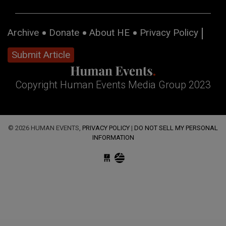
Archive
Donate
About HE
Privacy Policy
Submit Article
Copyright Human Events Media Group 2023
© 2026 HUMAN EVENTS,
PRIVACY POLICY
|
DO NOT SELL MY PERSONAL
INFORMATION