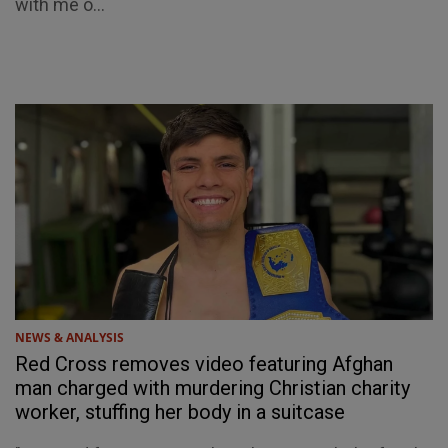
with me o...
NEWS & ANALYSIS
Red Cross removes video featuring Afghan
man charged with murdering Christian charity
worker, stuffing her body in a suitcase